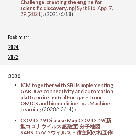
Challenge: creating the engine for
scientific discovery
. npj Syst Biol Appl
7,
29 (2021).
(2021/6/18)
Back to top
2024
2023
202
0
ICM together with SBI is implementing
GARUDA connectivity and automation
platform in Central Europe – from
OMICS and biomedicine to… Machine
Learning
(2020/12/14) x
COVID-19 Disease Map COVID-19(新
型コロナウイルス感染症) 分子地図 －
SARS-CoV-2ウイルス・宿主間の相互作