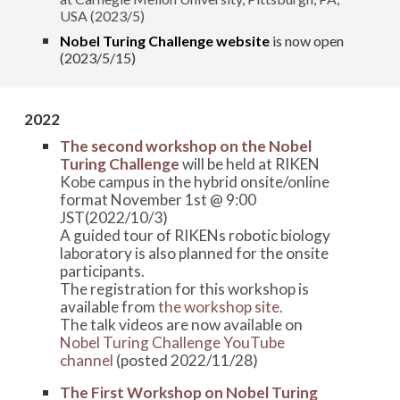
USA (2023/5)
Nobel Turing Challenge website
is now open
(2023/5/15)
2022
The second workshop on the Nobel
Turing Challenge
will be held at RIKEN
Kobe campus in the hybrid onsite/online
format November 1st @ 9:00
JST(2022/10/3)
A guided tour of RIKENs robotic biology
laboratory is also planned for the onsite
participants.
The registration for this workshop is
available from
the workshop site.
The talk videos are now available on
Nobel Turing Challenge YouTube
channel
(posted 2022/11/28)
The First Workshop on Nobel Turing