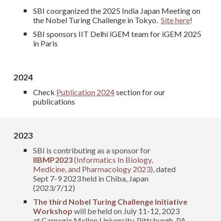
SBI coorganized the 2025 India Japan Meeting on
the Nobel Turing Challenge in Tokyo.
Site here
!
SBI sponsors IIT Delhi iGEM team for iGEM 2025
in Paris
2024
Check
Publication 2024
section for our
publications
2023
SBI is contributing as a
sponsor for
IIBMP2023
(Informatics In Biology,
Medicine, and Pharmacology 2023)
, dated
Sept 7-9 2023 held in Chiba, Japan
(2023/7/12)
The third Nobel Turing Challenge Initiative
Workshop
will be held on July 11-12, 2023
at Carnegie Mellon University, Pittsburgh, PA,