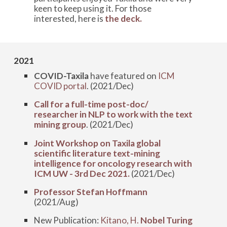
keen to keep using it. For those
interested, here is
the deck.
202
1
COVID-Taxila
have featured on
ICM
COVID portal
. (2021/Dec)
Call for a full-time post-doc/
researcher in NLP to work with the text
mining group
. (2021/Dec)
Joint Workshop on Taxila global
scientific literature text-mining
intelligence for oncology research with
ICM UW - 3rd Dec 2021.
(2021/Dec)
Professor Stefan Hoffmann
(2021/Aug)
New Publication:
Kitano, H.
Nobel Turing