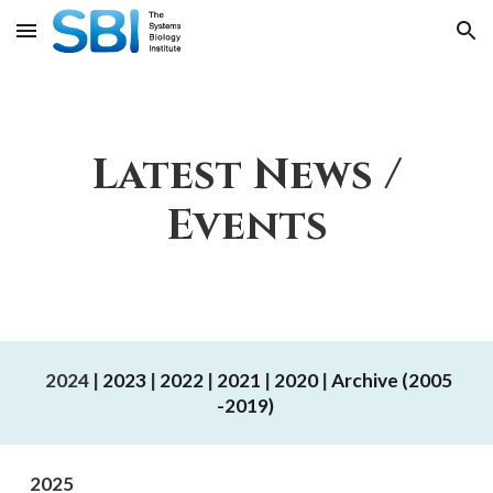
Skip to main content
Skip to navigation
Latest News /
Events
Back to top
2024 |
202
3
|
2022
|
2021
|
2020
|
Archive (2005
-2019)
2025