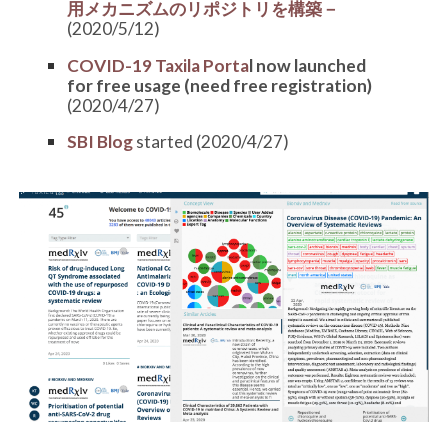
用メカニズムのリポジトリを構築－
(2020/5/12)
COVID-19 Taxila Porta
l now launched
for free usage (need free registration)
(2020/4/27)
SBI Blog
started (2020/4/27)