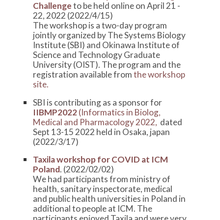
Challenge
to be held online on April 21 -
22, 2022 (2022/4/15)
The workshop is a two-day program
jointly organized by The Systems Biology
Institute (SBI) and Okinawa Institute of
Science and Technology Graduate
University (OIST). The program and the
registration available from
the workshop
site.
SBI is contributing as a sponsor for
IIBMP2022
(Informatics in Biolog,
Medical and Pharmacology 2022,
dated
Sept 13-15 2022 held in Osaka, japan
(2022/3/17)
Taxila workshop for COVID at ICM
Poland
. (2022/02/02)
We had participants from ministry of
health, sanitary inspectorate, medical
and public health universities in Poland in
additional to people at ICM. The
participants enjoyed Taxila and were very