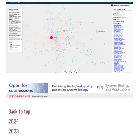
Back to top
2024
2023